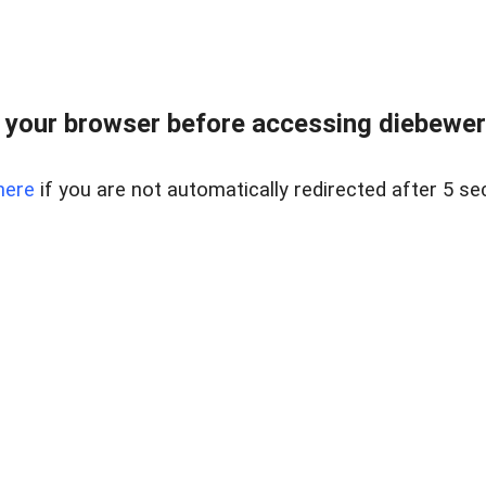
your browser before accessing diebewert
here
if you are not automatically redirected after 5 se