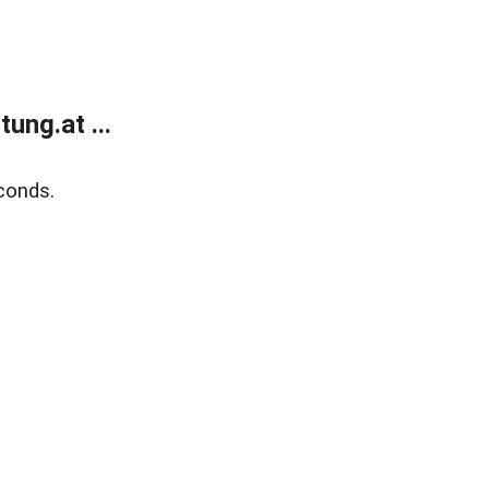
ung.at ...
conds.