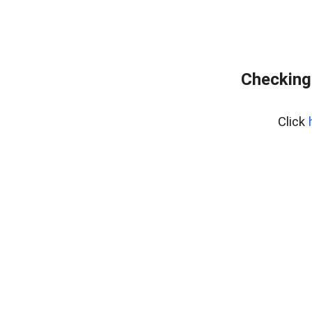
Checking 
Click