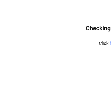
Checking 
Click