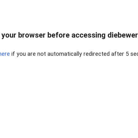
your browser before accessing diebewert
here
if you are not automatically redirected after 5 se