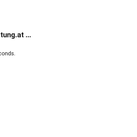
ung.at ...
conds.