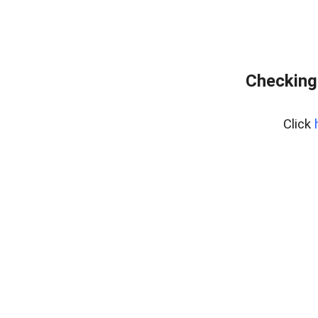
Checking 
Click