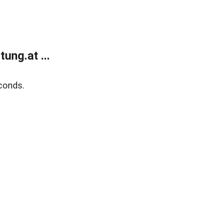
ung.at ...
conds.