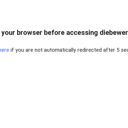
your browser before accessing diebewert
here
if you are not automatically redirected after 5 se