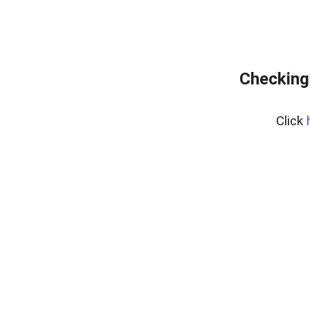
Checking 
Click