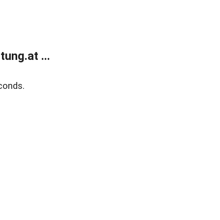
ung.at ...
conds.