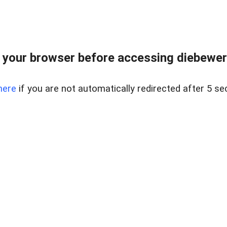
your browser before accessing diebewert
here
if you are not automatically redirected after 5 se