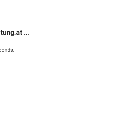
ung.at ...
conds.