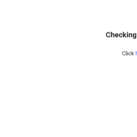
Checking 
Click