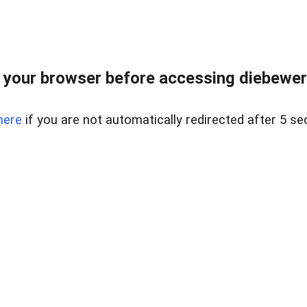
your browser before accessing diebewert
here
if you are not automatically redirected after 5 se