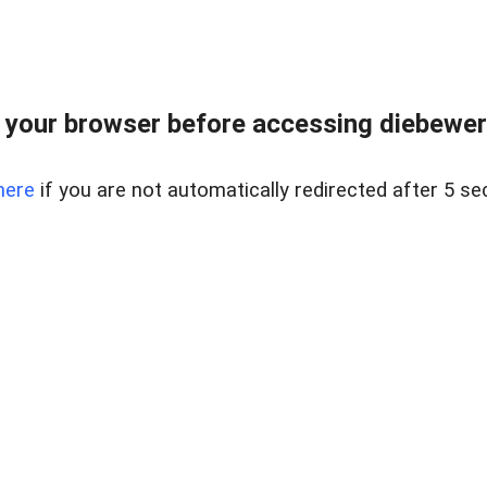
your browser before accessing diebewert
here
if you are not automatically redirected after 5 se