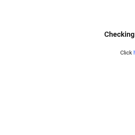
Checking 
Click