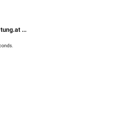
ung.at ...
conds.