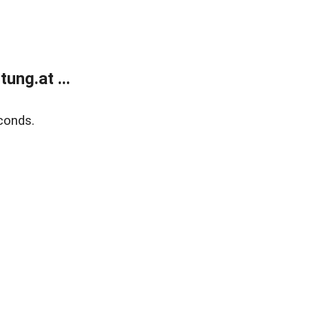
ung.at ...
conds.