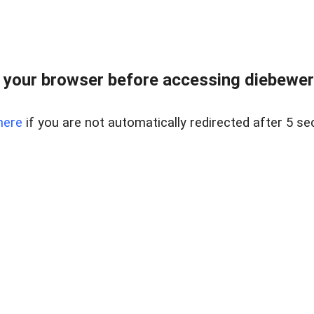
your browser before accessing diebewert
here
if you are not automatically redirected after 5 se