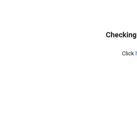
Checking 
Click