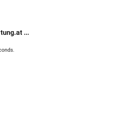
ung.at ...
conds.