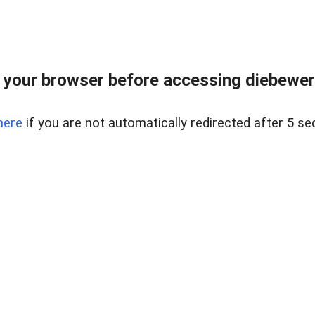
your browser before accessing diebewert
here
if you are not automatically redirected after 5 se