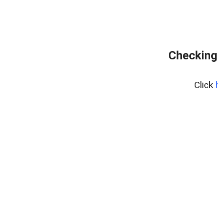
Checking 
Click