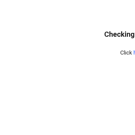
Checking 
Click