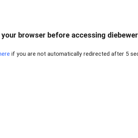
your browser before accessing diebewert
here
if you are not automatically redirected after 5 se