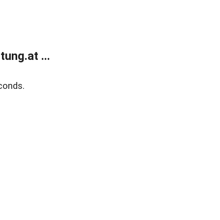
ung.at ...
conds.