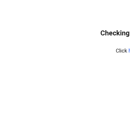
Checking 
Click