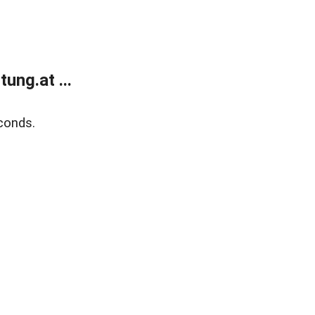
ung.at ...
conds.