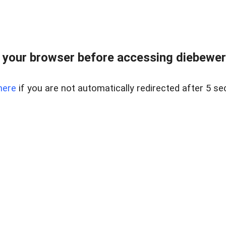
your browser before accessing diebewert
here
if you are not automatically redirected after 5 se